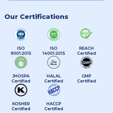
Our Certifications
ISO
ISO
REACH
9001:2015
14001:2015
Certified
JHOSPA
HALAL
GMP
Certified
Certified
Certified
KOSHER
HACCP
Certified
Certified