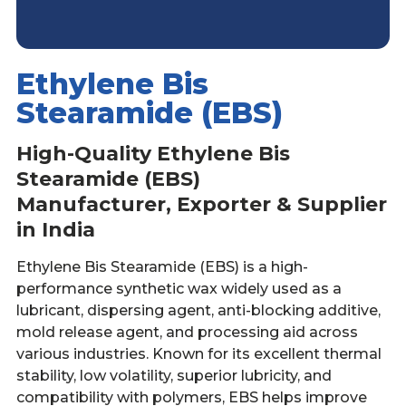
Ethylene Bis
Stearamide (EBS)
High-Quality Ethylene Bis
Stearamide (EBS)
Manufacturer, Exporter & Supplier
in India
Ethylene Bis Stearamide (EBS) is a high-
performance synthetic wax widely used as a
lubricant, dispersing agent, anti-blocking additive,
mold release agent, and processing aid across
various industries. Known for its excellent thermal
stability, low volatility, superior lubricity, and
compatibility with polymers, EBS helps improve