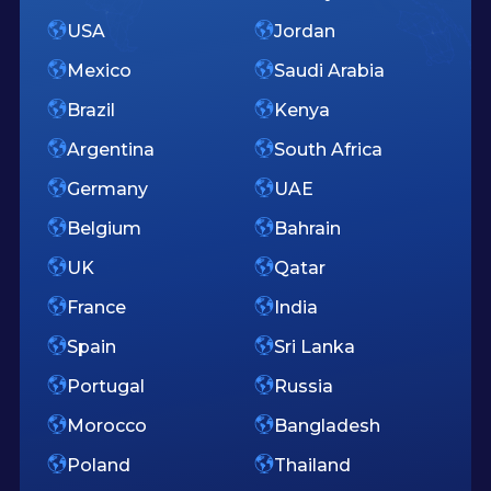
USA
Jordan
Mexico
Saudi Arabia
Brazil
Kenya
Argentina
South Africa
Germany
UAE
Belgium
Bahrain
UK
Qatar
France
India
Spain
Sri Lanka
Portugal
Russia
Morocco
Bangladesh
Poland
Thailand