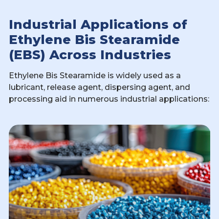
Industrial Applications of
Ethylene Bis Stearamide
(EBS) Across Industries
Ethylene Bis Stearamide is widely used as a
lubricant, release agent, dispersing agent, and
processing aid in numerous industrial applications: