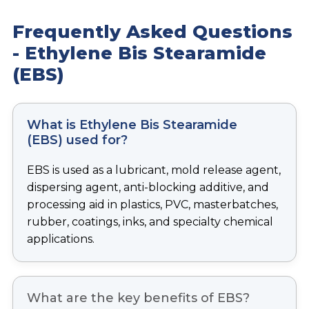
Frequently Asked Questions
-
Ethylene Bis Stearamide
(EBS)
What is Ethylene Bis Stearamide
(EBS) used for?
EBS is used as a lubricant, mold release agent,
dispersing agent, anti-blocking additive, and
processing aid in plastics, PVC, masterbatches,
rubber, coatings, inks, and specialty chemical
applications.
What are the key benefits of EBS?