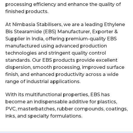
processing efficiency and enhance the quality of
finished products.
At Nimbasia Stabilisers, we are a leading Ethylene
Bis Stearamide (EBS) Manufacturer, Exporter &
Supplier in India, offering premium-quality EBS
manufactured using advanced production
technologies and stringent quality control
standards. Our EBS products provide excellent
dispersion, smooth processing, improved surface
finish, and enhanced productivity across a wide
range of industrial applications.
With its multifunctional properties, EBS has
become an indispensable additive for plastics,
PVC, masterbatches, rubber compounds, coatings,
inks, and specialty formulations.