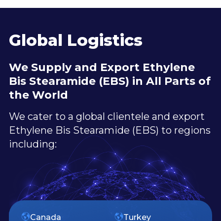
Global Logistics
We Supply and Export Ethylene
Bis Stearamide (EBS) in All Parts of
the World
We cater to a global clientele and export
Ethylene Bis Stearamide (EBS) to regions
including:
Canada
Turkey