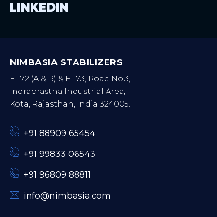
LINKEDIN
NIMBASIA STABILIZERS
F-172 (A & B) & F-173, Road No.3,
Indraprastha Industrial Area,
Kota, Rajasthan, India 324005.
+91 88909 65454
+91 99833 06543
+91 96809 88811
info@nimbasia.com