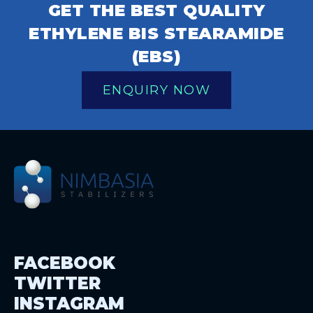
GET THE BEST QUALITY
ETHYLENE BIS STEARAMIDE
(EBS)
ENQUIRY NOW
FACEBOOK
TWITTER
INSTAGRAM