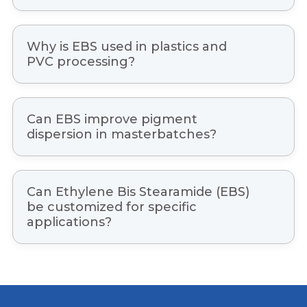
EBS offers excellent lubrication, thermal
stability, dispersion properties, scratch
Why is EBS used in plastics and
resistance, mold release performance, and
PVC processing?
processing efficiency.
EBS helps improve material flow, reduce
friction, enhance surface finish, and increase
Can EBS improve pigment
productivity during extrusion and molding
dispersion in masterbatches?
processes.
Yes, EBS is widely used to improve pigment
and filler dispersion, resulting in better color
Can Ethylene Bis Stearamide (EBS)
consistency and overall product quality.
be customized for specific
applications?
Yes, product grades and specifications can be
tailored based on processing conditions and
industry-specific requirements.