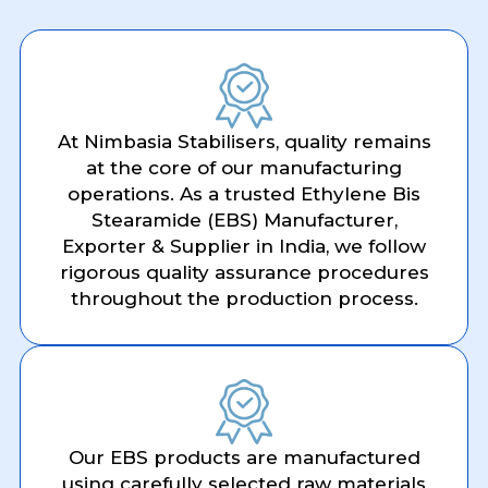
At Nimbasia Stabilisers, quality remains
at the core of our manufacturing
operations. As a trusted Ethylene Bis
Stearamide (EBS) Manufacturer,
Exporter & Supplier in India, we follow
rigorous quality assurance procedures
throughout the production process.
Our EBS products are manufactured
using carefully selected raw materials