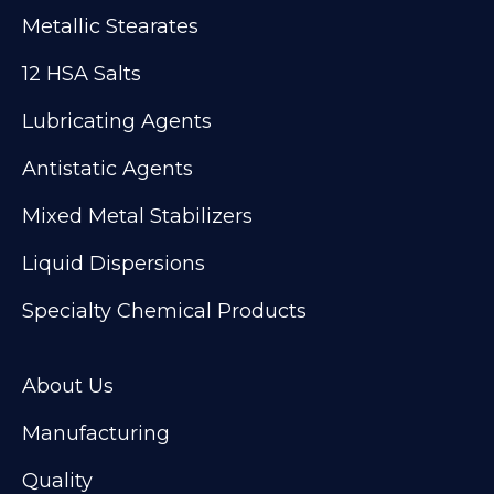
Metallic Stearates
12 HSA Salts
Lubricating Agents
Antistatic Agents
Mixed Metal Stabilizers
Liquid Dispersions
Specialty Chemical Products
About Us
Manufacturing
Quality