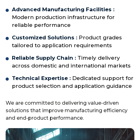
Advanced Manufacturing Facilities :
Modern production infrastructure for
reliable performance
Customized Solutions :
Product grades
tailored to application requirements
Reliable Supply Chain :
Timely delivery
across domestic and international markets
Technical Expertise :
Dedicated support for
product selection and application guidance
We are committed to delivering value-driven
solutions that improve manufacturing efficiency
and end-product performance.