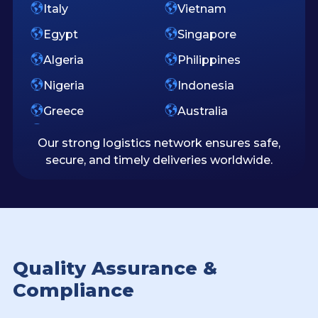
Italy
Vietnam
Egypt
Singapore
Algeria
Philippines
Nigeria
Indonesia
Greece
Australia
Our strong logistics network ensures safe,
secure, and timely deliveries worldwide.
Quality Assurance &
Compliance