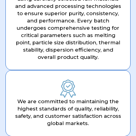
and advanced processing technologies
to ensure superior purity, consistency,
and performance. Every batch
undergoes comprehensive testing for
critical parameters such as melting
point, particle size distribution, thermal
stability, dispersion efficiency, and
overall product quality.
We are committed to maintaining the
highest standards of quality, reliability,
safety, and customer satisfaction across
global markets.