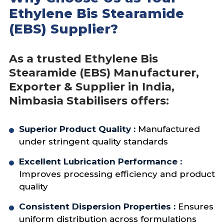
processing defects
Ethylene Bis Stearamide
Supports smooth extrusion
(EBS) Supplier?
operations
As a trusted Ethylene Bis
Stearamide (EBS) Manufacturer,
Exporter & Supplier in India,
Nimbasia Stabilisers offers:
Superior Product Quality :
Manufactured
under stringent quality standards
Excellent Lubrication Performance :
Improves processing efficiency and product
quality
Consistent Dispersion Properties :
Ensures
uniform distribution across formulations