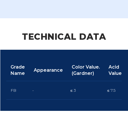
TECHNICAL DATA
Grade
Color Value.
Acid
Appearance
Name
(Gardner)
Value
FB
-
≤ 3
≤ 7.5