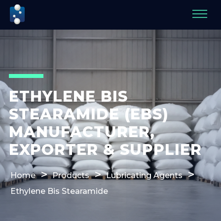
ETHYLENE BIS
STEARAMIDE (EBS)
MANUFACTURER,
EXPORTER & SUPPLIER
Home
Products
Lubricating Agents
Ethylene Bis Stearamide