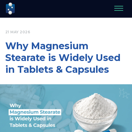
21 MAY 2026
Why Magnesium
Stearate is Widely Used
in Tablets & Capsules