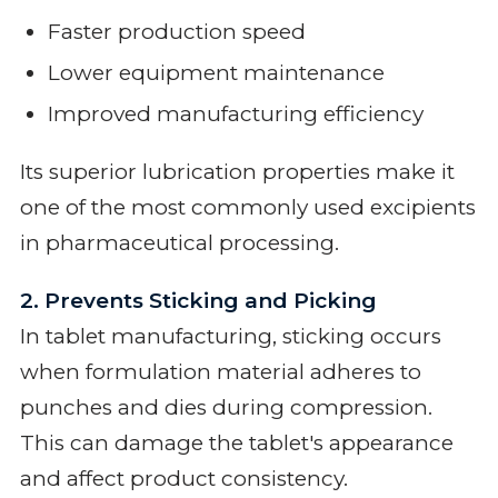
Faster production speed
Lower equipment maintenance
Improved manufacturing efficiency
Its superior lubrication properties make it
one of the most commonly used excipients
in pharmaceutical processing.
2. Prevents Sticking and Picking
In tablet manufacturing, sticking occurs
when formulation material adheres to
punches and dies during compression.
This can damage the tablet's appearance
and affect product consistency.