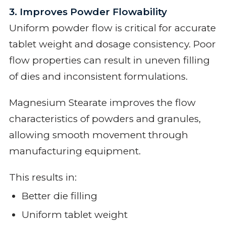
3. Improves Powder Flowability
Uniform powder flow is critical for accurate
tablet weight and dosage consistency. Poor
flow properties can result in uneven filling
of dies and inconsistent formulations.
Magnesium Stearate improves the flow
characteristics of powders and granules,
allowing smooth movement through
manufacturing equipment.
This results in:
Better die filling
Uniform tablet weight