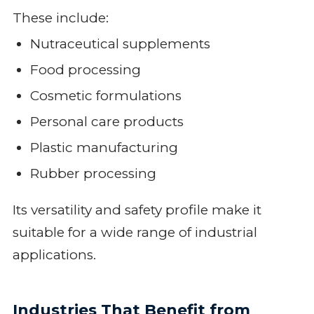
These include:
Nutraceutical supplements
Food processing
Cosmetic formulations
Personal care products
Plastic manufacturing
Rubber processing
Its versatility and safety profile make it
suitable for a wide range of industrial
applications.
Industries That Benefit from