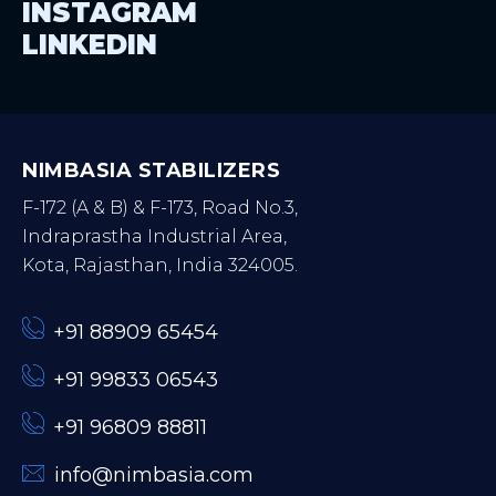
INSTAGRAM
LINKEDIN
NIMBASIA STABILIZERS
F-172 (A & B) & F-173, Road No.3,
Indraprastha Industrial Area,
Kota, Rajasthan, India 324005.
+91 88909 65454
+91 99833 06543
+91 96809 88811
info@nimbasia.com