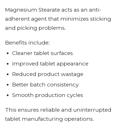
Magnesium Stearate acts as an anti-
adherent agent that minimizes sticking
and picking problems.
Benefits include:
Cleaner tablet surfaces
Improved tablet appearance
Reduced product wastage
Better batch consistency
Smooth production cycles
This ensures reliable and uninterrupted
tablet manufacturing operations.