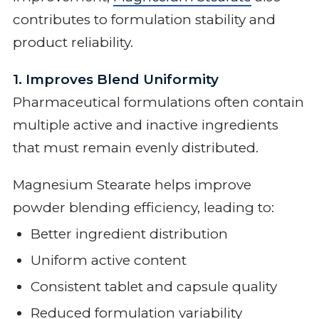
contributes to formulation stability and
product reliability.
1. Improves Blend Uniformity
Pharmaceutical formulations often contain
multiple active and inactive ingredients
that must remain evenly distributed.
Magnesium Stearate helps improve
powder blending efficiency, leading to:
Better ingredient distribution
Uniform active content
Consistent tablet and capsule quality
Reduced formulation variability