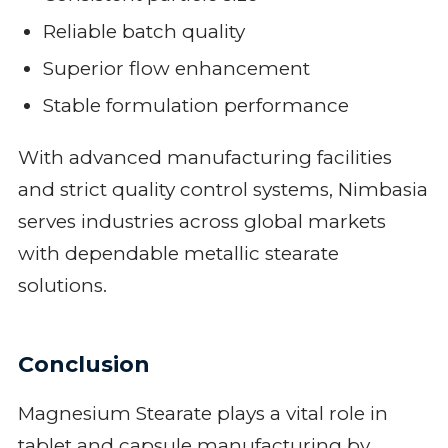
Reliable batch quality
Superior flow enhancement
Stable formulation performance
With advanced manufacturing facilities
and strict quality control systems, Nimbasia
serves industries across global markets
with dependable metallic stearate
solutions.
Conclusion
Magnesium Stearate plays a vital role in
tablet and capsule manufacturing by