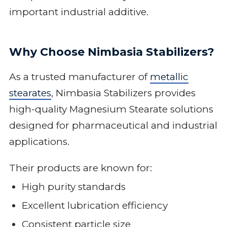
important industrial additive.
Why Choose Nimbasia Stabilizers?
As a trusted manufacturer of
metallic
stearates
, Nimbasia Stabilizers provides
high-quality Magnesium Stearate solutions
designed for pharmaceutical and industrial
applications.
Their products are known for:
High purity standards
Excellent lubrication efficiency
Consistent particle size