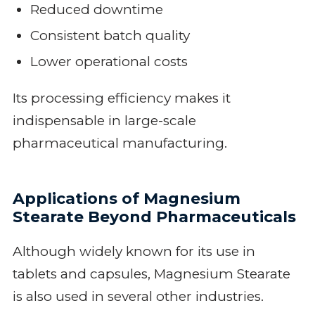
Reduced downtime
Consistent batch quality
Lower operational costs
Its processing efficiency makes it
indispensable in large-scale
pharmaceutical manufacturing.
Applications of Magnesium
Stearate Beyond Pharmaceuticals
Although widely known for its use in
tablets and capsules, Magnesium Stearate
is also used in several other industries.