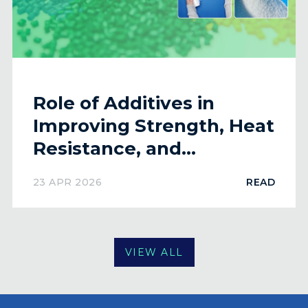
Role of Additives in
Improving Strength, Heat
Resistance, and
Flexibility of Plastics
23 APR 2026
READ
VIEW ALL