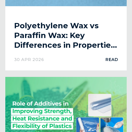
Polyethylene Wax vs
Paraffin Wax: Key
Differences in Properties
and Applications
30 APR 2026
READ