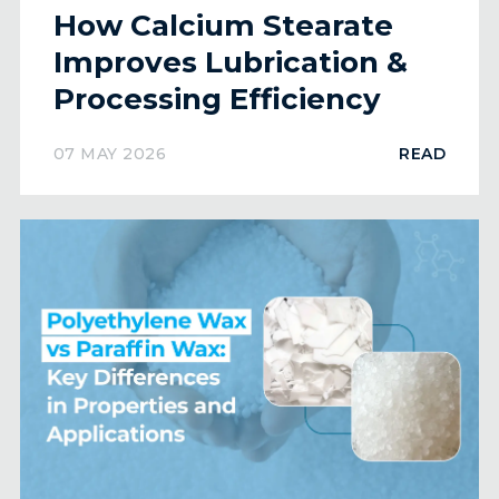
How Calcium Stearate
Improves Lubrication &
Processing Efficiency
07 MAY 2026
READ