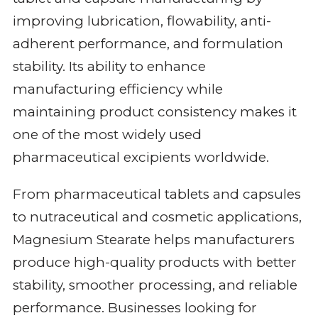
improving lubrication, flowability, anti-
adherent performance, and formulation
stability. Its ability to enhance
manufacturing efficiency while
maintaining product consistency makes it
one of the most widely used
pharmaceutical excipients worldwide.
From pharmaceutical tablets and capsules
to nutraceutical and cosmetic applications,
Magnesium Stearate helps manufacturers
produce high-quality products with better
stability, smoother processing, and reliable
performance. Businesses looking for