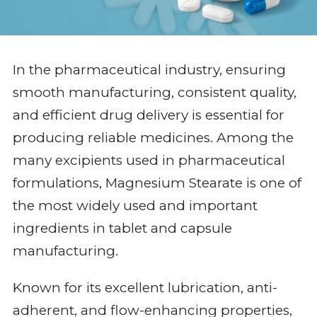
In the pharmaceutical industry, ensuring
smooth manufacturing, consistent quality,
and efficient drug delivery is essential for
producing reliable medicines. Among the
many excipients used in pharmaceutical
formulations, Magnesium Stearate is one of
the most widely used and important
ingredients in tablet and capsule
manufacturing.
Known for its excellent lubrication, anti-
adherent, and flow-enhancing properties,