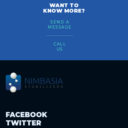
WANT TO
KNOW MORE?
SEND A
MESSAGE
CALL
US
FACEBOOK
TWITTER