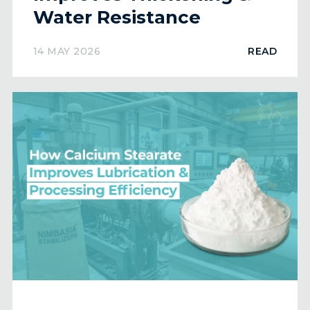
Water Resistance
14 MAY 2026
READ