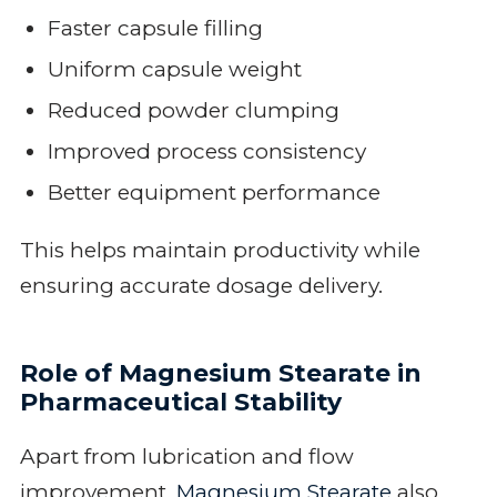
Faster capsule filling
Uniform capsule weight
Reduced powder clumping
Improved process consistency
Better equipment performance
This helps maintain productivity while
ensuring accurate dosage delivery.
Role of Magnesium Stearate in
Pharmaceutical Stability
Apart from lubrication and flow
improvement,
Magnesium Stearate
also