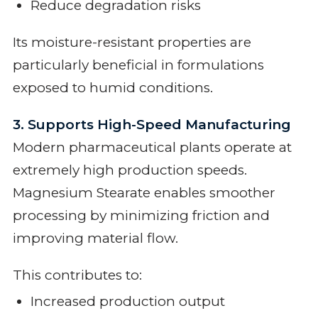
Reduce degradation risks
Its moisture-resistant properties are
particularly beneficial in formulations
exposed to humid conditions.
3. Supports High-Speed Manufacturing
Modern pharmaceutical plants operate at
extremely high production speeds.
Magnesium Stearate enables smoother
processing by minimizing friction and
improving material flow.
This contributes to:
Increased production output