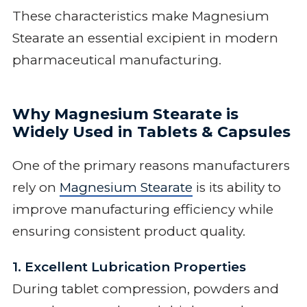
These characteristics make Magnesium
Stearate an essential excipient in modern
pharmaceutical manufacturing.
Why Magnesium Stearate is
Widely Used in Tablets & Capsules
One of the primary reasons manufacturers
rely on
Magnesium Stearate
is its ability to
improve manufacturing efficiency while
ensuring consistent product quality.
1. Excellent Lubrication Properties
During tablet compression, powders and