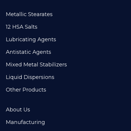
Metallic Stearates
12 HSA Salts
Lubricating Agents
Antistatic Agents
Mixed Metal Stabilizers
Liquid Dispersions
Other Products
About Us
Manufacturing