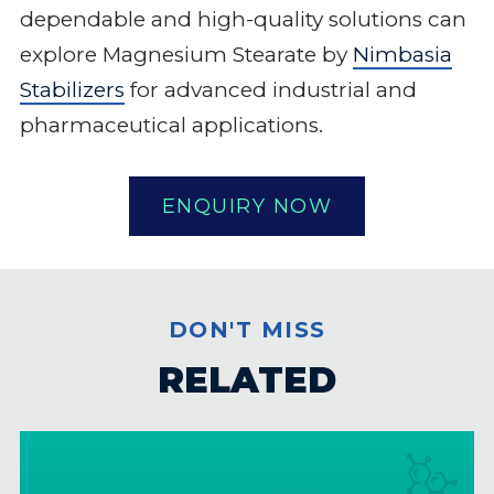
dependable and high-quality solutions can
explore Magnesium Stearate by
Nimbasia
Stabilizers
for advanced industrial and
pharmaceutical applications.
ENQUIRY NOW
DON'T MISS
RELATED