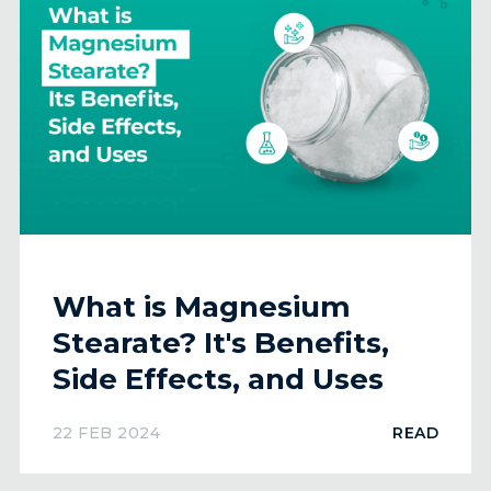
What is Magnesium
Stearate? It's Benefits,
Side Effects, and Uses
22 FEB 2024
READ