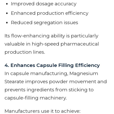
Improved dosage accuracy
Enhanced production efficiency
Reduced segregation issues
Its flow-enhancing ability is particularly
valuable in high-speed pharmaceutical
production lines.
4. Enhances Capsule Filling Efficiency
In capsule manufacturing, Magnesium
Stearate improves powder movement and
prevents ingredients from sticking to
capsule-filling machinery.
Manufacturers use it to achieve: