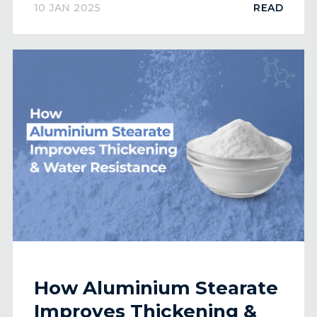
10 JAN 2025
READ
How Aluminium Stearate
Improves Thickening &