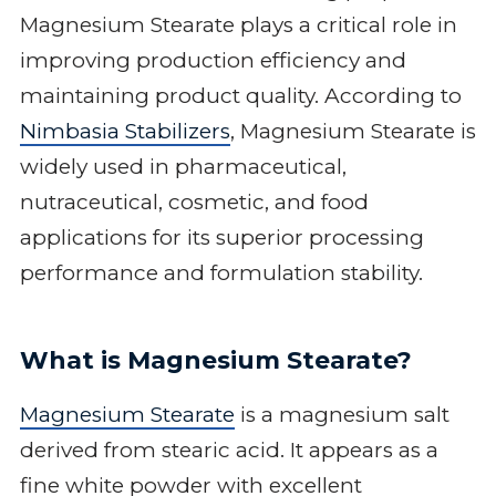
Magnesium Stearate plays a critical role in
improving production efficiency and
maintaining product quality. According to
Nimbasia Stabilizers
, Magnesium Stearate is
widely used in pharmaceutical,
nutraceutical, cosmetic, and food
applications for its superior processing
performance and formulation stability.
What is Magnesium Stearate?
Magnesium Stearate
is a magnesium salt
derived from stearic acid. It appears as a
fine white powder with excellent