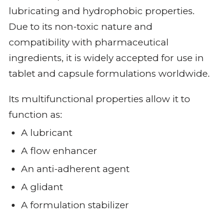
lubricating and hydrophobic properties.
Due to its non-toxic nature and
compatibility with pharmaceutical
ingredients, it is widely accepted for use in
tablet and capsule formulations worldwide.
Its multifunctional properties allow it to
function as:
A lubricant
A flow enhancer
An anti-adherent agent
A glidant
A formulation stabilizer