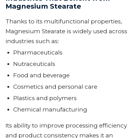
Magnesium Stearate
Thanks to its multifunctional properties,
Magnesium Stearate is widely used across
industries such as:
Pharmaceuticals
Nutraceuticals
Food and beverage
Cosmetics and personal care
Plastics and polymers
Chemical manufacturing
Its ability to improve processing efficiency
and product consistency makes it an