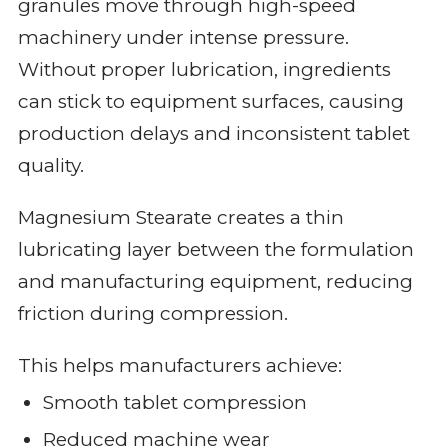
granules move through high-speed
machinery under intense pressure.
Without proper lubrication, ingredients
can stick to equipment surfaces, causing
production delays and inconsistent tablet
quality.
Magnesium Stearate creates a thin
lubricating layer between the formulation
and manufacturing equipment, reducing
friction during compression.
This helps manufacturers achieve:
Smooth tablet compression
Reduced machine wear