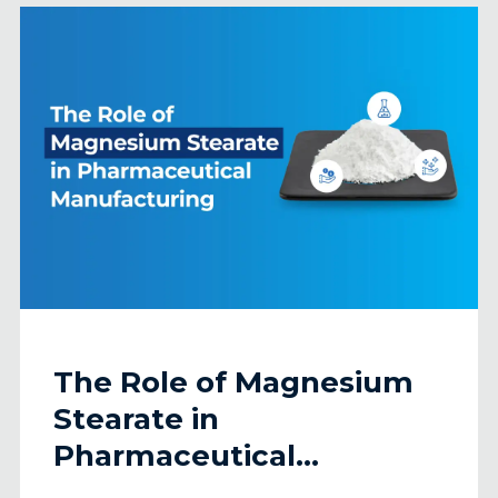
The Role of Magnesium
Stearate in
Pharmaceutical
Manufacturing