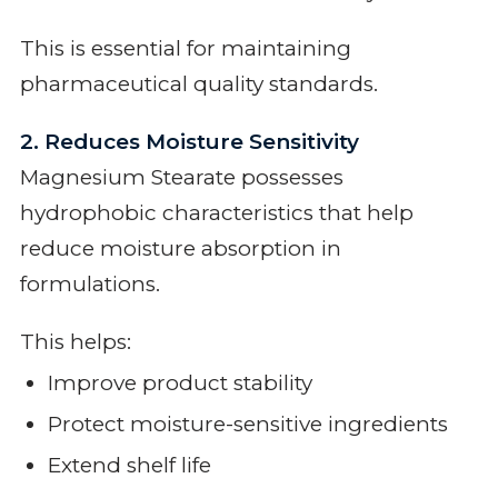
This is essential for maintaining
pharmaceutical quality standards.
2. Reduces Moisture Sensitivity
Magnesium Stearate possesses
hydrophobic characteristics that help
reduce moisture absorption in
formulations.
This helps:
Improve product stability
Protect moisture-sensitive ingredients
Extend shelf life