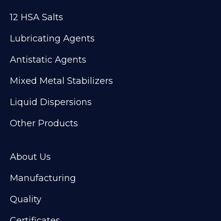
12 HSA Salts
Lubricating Agents
Antistatic Agents
Mixed Metal Stabilizers
Liquid Dispersions
Other Products
About Us
Manufacturing
Quality
Certificates