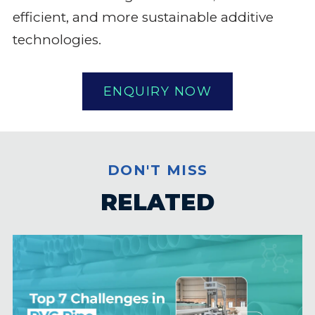
efficient, and more sustainable additive
technologies.
ENQUIRY NOW
DON'T MISS
RELATED