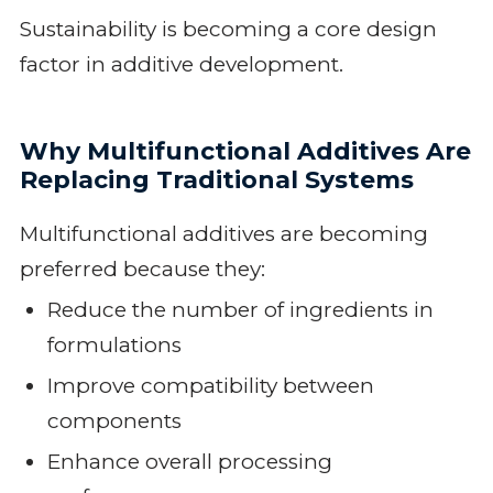
Sustainability is becoming a core design
factor in additive development.
Why Multifunctional Additives Are
Replacing Traditional Systems
Multifunctional additives are becoming
preferred because they:
Reduce the number of ingredients in
formulations
Improve compatibility between
components
Enhance overall processing