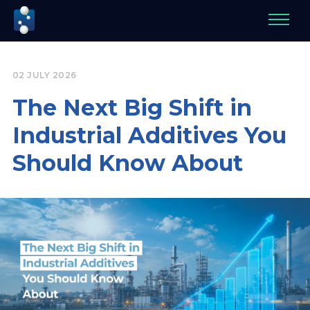
02 JULY 2026
The Next Big Shift in
Industrial Additives You
Should Know About