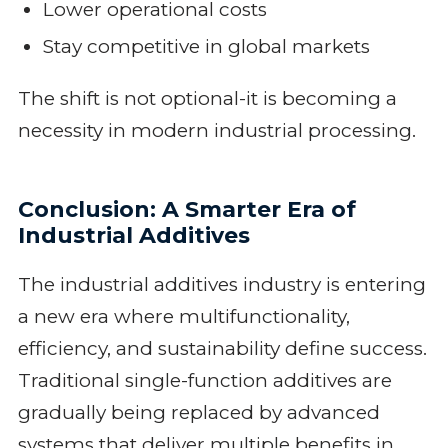
Lower operational costs
Stay competitive in global markets
The shift is not optional-it is becoming a
necessity in modern industrial processing.
Conclusion: A Smarter Era of
Industrial Additives
The industrial additives industry is entering
a new era where multifunctionality,
efficiency, and sustainability define success.
Traditional single-function additives are
gradually being replaced by advanced
systems that deliver multiple benefits in