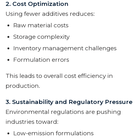
2. Cost Optimization
Using fewer additives reduces:
Raw material costs
Storage complexity
Inventory management challenges
Formulation errors
This leads to overall cost efficiency in
production.
3. Sustainability and Regulatory Pressure
Environmental regulations are pushing
industries toward:
Low-emission formulations