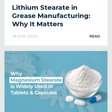
Lithium Stearate in
Grease Manufacturing:
Why It Matters
28 MAY 2026
READ