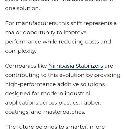
one solution.
For manufacturers, this shift represents a
major opportunity to improve
performance while reducing costs and
complexity.
Companies like
Nimbasia Stabilizers
are
contributing to this evolution by providing
high-performance additive solutions
designed for modern industrial
applications across plastics, rubber,
coatings, and masterbatches.
The future belongs to smarter, more