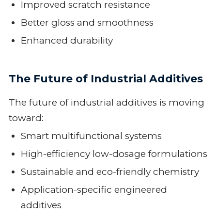
Improved scratch resistance
Better gloss and smoothness
Enhanced durability
The Future of Industrial Additives
The future of industrial additives is moving
toward:
Smart multifunctional systems
High-efficiency low-dosage formulations
Sustainable and eco-friendly chemistry
Application-specific engineered
additives