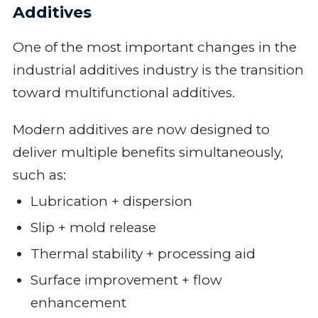
Additives
One of the most important changes in the
industrial additives industry is the transition
toward multifunctional additives.
Modern additives are now designed to
deliver multiple benefits simultaneously,
such as:
Lubrication + dispersion
Slip + mold release
Thermal stability + processing aid
Surface improvement + flow
enhancement