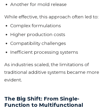
Another for mold release
While effective, this approach often led to:
Complex formulations
Higher production costs
Compatibility challenges
Inefficient processing systems
As industries scaled, the limitations of
traditional additive systems became more
evident.
The Big Shift: From Single-
Function to Multifunctional