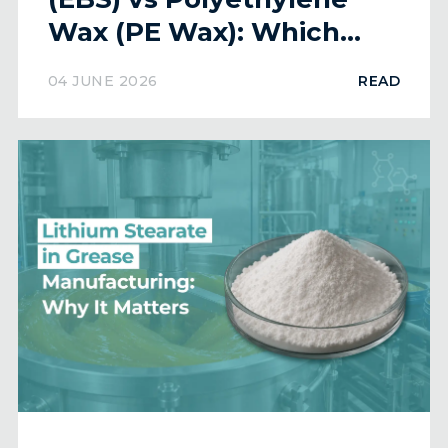
Wax (PE Wax): Which
Lubricant is Better?
04 JUNE 2026
READ