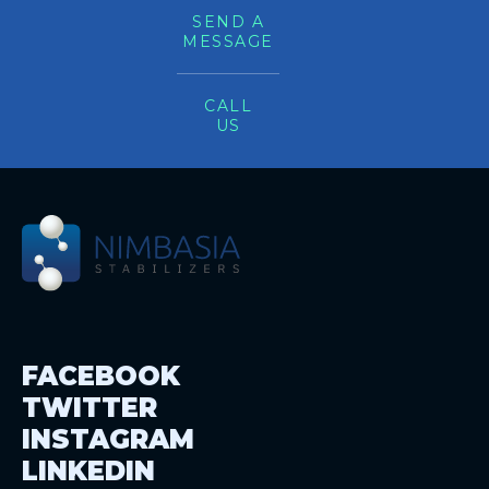
SEND A
MESSAGE
CALL
US
FACEBOOK
TWITTER
INSTAGRAM
LINKEDIN