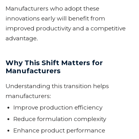
Manufacturers who adopt these
innovations early will benefit from
improved productivity and a competitive
advantage.
Why This Shift Matters for
Manufacturers
Understanding this transition helps
manufacturers:
Improve production efficiency
Reduce formulation complexity
Enhance product performance