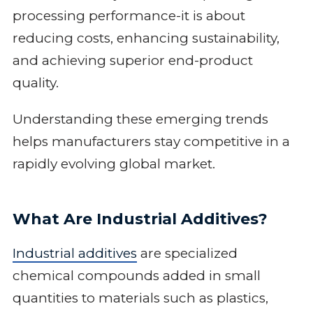
processing performance-it is about
reducing costs, enhancing sustainability,
and achieving superior end-product
quality.
Understanding these emerging trends
helps manufacturers stay competitive in a
rapidly evolving global market.
What Are Industrial Additives?
Industrial additives
are specialized
chemical compounds added in small
quantities to materials such as plastics,