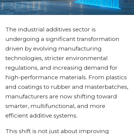
The industrial additives sector is
undergoing a significant transformation
driven by evolving manufacturing
technologies, stricter environmental
regulations, and increasing demand for
high-performance materials. From plastics
and coatings to rubber and masterbatches,
manufacturers are now shifting toward
smarter, multifunctional, and more
efficient additive systems.
This shift is not just about improving