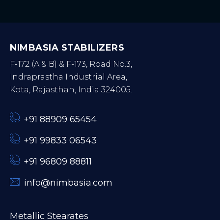
NIMBASIA STABILIZERS
F-172 (A & B) & F-173, Road No.3,
Indraprastha Industrial Area,
Kota, Rajasthan, India 324005.
+91 88909 65454
+91 99833 06543
+91 96809 88811
info@nimbasia.com
Metallic Stearates