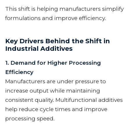
This shift is helping manufacturers simplify
formulations and improve efficiency.
Key Drivers Behind the Shift in
Industrial Additives
1. Demand for Higher Processing
Efficiency
Manufacturers are under pressure to
increase output while maintaining
consistent quality. Multifunctional additives
help reduce cycle times and improve
processing speed.