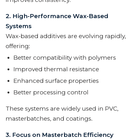
2. High-Performance Wax-Based
Systems
Wax-based additives are evolving rapidly,
offering:
Better compatibility with polymers
Improved thermal resistance
Enhanced surface properties
Better processing control
These systems are widely used in PVC,
masterbatches, and coatings.
3. Focus on Masterbatch Efficiency