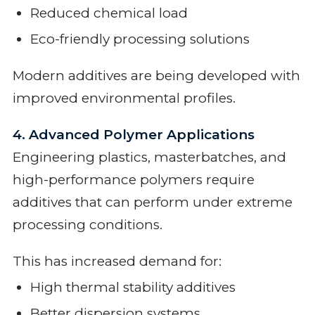
Reduced chemical load
Eco-friendly processing solutions
Modern additives are being developed with
improved environmental profiles.
4. Advanced Polymer Applications
Engineering plastics, masterbatches, and
high-performance polymers require
additives that can perform under extreme
processing conditions.
This has increased demand for:
High thermal stability additives
Better dispersion systems