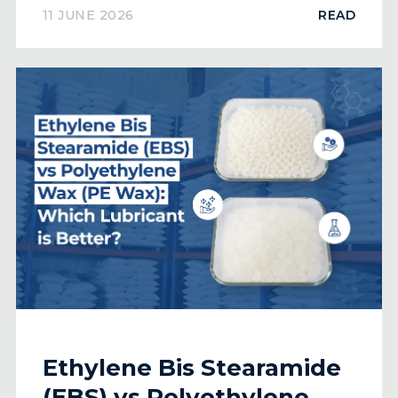
Worldwide
11 JUNE 2026
READ
Ethylene Bis Stearamide
(EBS) vs Polyethylene