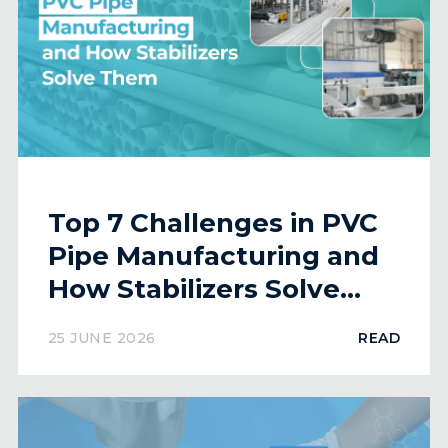
Top 7 Challenges in PVC
Pipe Manufacturing and
How Stabilizers Solve
Them
25 JUNE 2026
READ