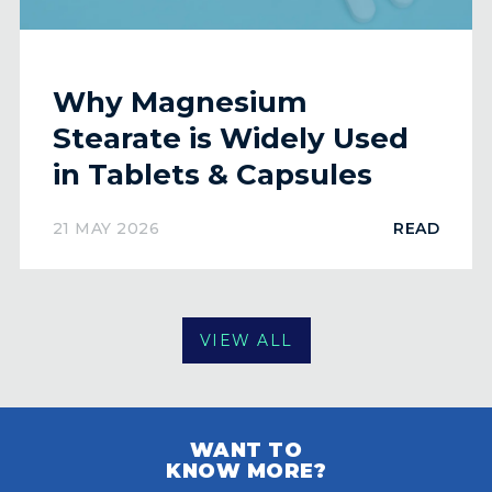
Why Magnesium
Stearate is Widely Used
in Tablets & Capsules
21 MAY 2026
READ
VIEW ALL
WANT TO
KNOW MORE?