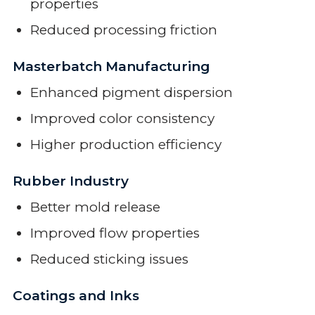
properties
Reduced processing friction
Masterbatch Manufacturing
Enhanced pigment dispersion
Improved color consistency
Higher production efficiency
Rubber Industry
Better mold release
Improved flow properties
Reduced sticking issues
Coatings and Inks