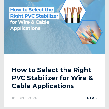
How to Select the Right
PVC Stabilizer for Wire &
Cable Applications
18 JUNE 2026
READ