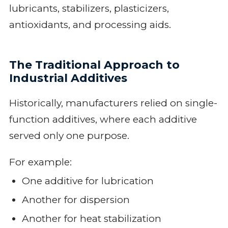
lubricants, stabilizers, plasticizers,
antioxidants, and processing aids.
The Traditional Approach to
Industrial Additives
Historically, manufacturers relied on single-
function additives, where each additive
served only one purpose.
For example:
One additive for lubrication
Another for dispersion
Another for heat stabilization