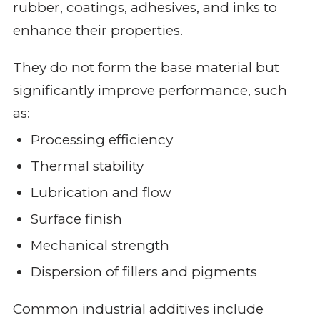
rubber, coatings, adhesives, and inks to
enhance their properties.
They do not form the base material but
significantly improve performance, such
as:
Processing efficiency
Thermal stability
Lubrication and flow
Surface finish
Mechanical strength
Dispersion of fillers and pigments
Common industrial additives include