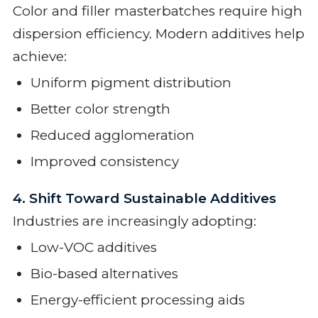
Color and filler masterbatches require high
dispersion efficiency. Modern additives help
achieve:
Uniform pigment distribution
Better color strength
Reduced agglomeration
Improved consistency
4. Shift Toward Sustainable Additives
Industries are increasingly adopting:
Low-VOC additives
Bio-based alternatives
Energy-efficient processing aids