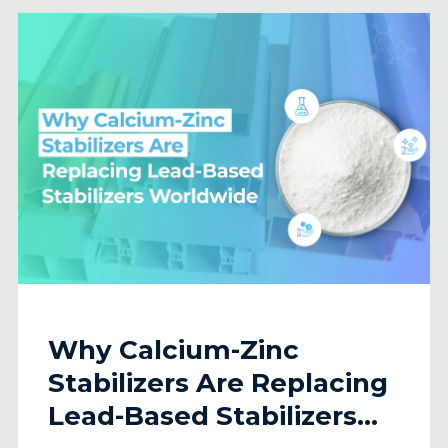
Why Calcium-Zinc
Stabilizers Are Replacing
Lead-Based Stabilizers