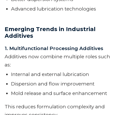
Advanced lubrication technologies
Emerging Trends in Industrial
Additives
1. Multifunctional Processing Additives
Additives now combine multiple roles such
as:
Internal and external lubrication
Dispersion and flow improvement
Mold release and surface enhancement
This reduces formulation complexity and
improves consistency.