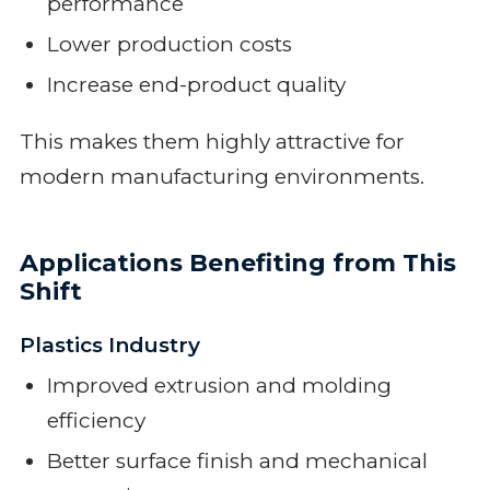
performance
Lower production costs
Increase end-product quality
This makes them highly attractive for
modern manufacturing environments.
Applications Benefiting from This
Shift
Plastics Industry
Improved extrusion and molding
efficiency
Better surface finish and mechanical